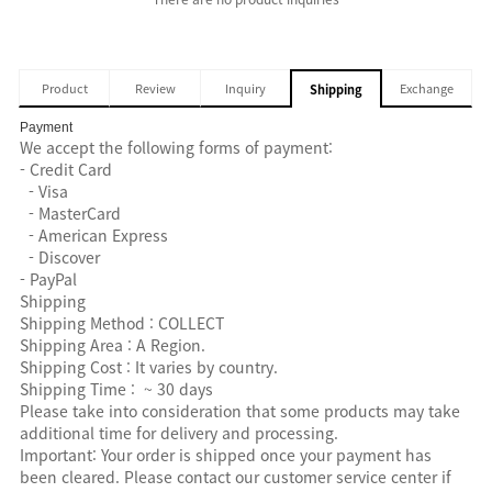
Product
Review
Inquiry
Exchange
Shipping
Payment
We accept the following forms of payment:
- Credit Card
- Visa
- MasterCard
- American Express
- Discover
- PayPal
Shipping
Shipping Method : COLLECT
Shipping Area : A Region.
Shipping Cost : It varies by country.
Shipping Time : ~ 30 days
Please take into consideration that some products may take
additional time for delivery and processing.
Important: Your order is shipped once your payment has
been cleared. Please contact our customer service center if