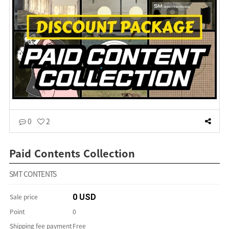
0
2
Paid Contents Collection
SMT CONTENTS
Sale price
0 USD
Point
0
Shipping fee payment
Free