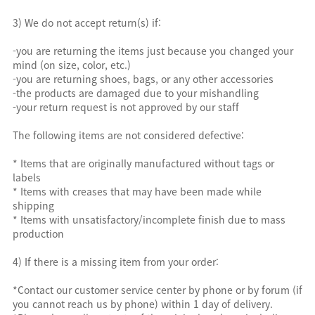
3) We do not accept return(s) if:
-you are returning the items just because you changed your
mind (on size, color, etc.)
-you are returning shoes, bags, or any other accessories
-the products are damaged due to your mishandling
-your return request is not approved by our staff
The following items are not considered defective:
* Items that are originally manufactured without tags or
labels
* Items with creases that may have been made while
shipping
* Items with unsatisfactory/incomplete finish due to mass
production
4) If there is a missing item from your order:
*Contact our customer service center by phone or by forum (if
you cannot reach us by phone) within 1 day of delivery.