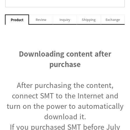
Review
Inquiry
Shipping
Exchange
Product
Downloading content after
purchase
After purchasing the content,
connect SMT to the Internet and
turn on the power to automatically
download it.
If you purchased SMT before July