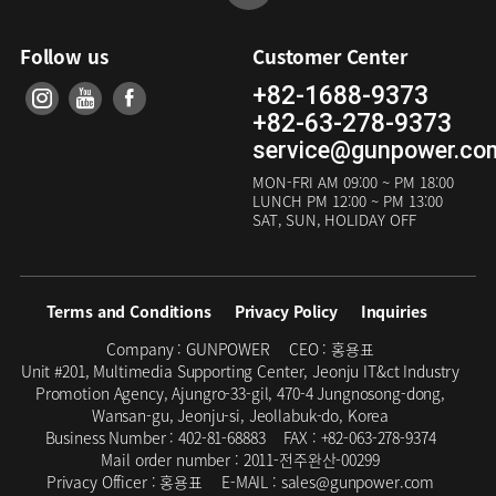
Follow us
Customer Center
+82-1688-9373
+82-63-278-9373
service@gunpower.co
MON-FRI
AM 09:00 ~ PM 18:00
LUNCH
PM 12:00 ~ PM 13:00
SAT, SUN, HOLIDAY OFF
Terms and Conditions
Privacy Policy
Inquiries
Company :
GUNPOWER
CEO :
홍용표
Unit #201, Multimedia Supporting Center, Jeonju IT&ct Industry
Promotion Agency, Ajungro-33-gil, 470-4 Jungnosong-dong,
Wansan-gu, Jeonju-si, Jeollabuk-do, Korea
Business Number :
402-81-68883
FAX :
+82-063-278-9374
Mail order number :
2011-전주완산-00299
Privacy Officer :
홍용표
E-MAIL :
sales@gunpower.com