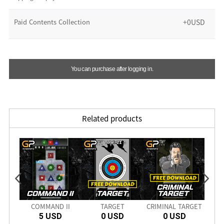
Paid Contents Collection
+0USD
You can purchase after logging in.
Related products
COMMAND II
TARGET
CRIMINAL TARGET
HOS
5 USD
0 USD
0 USD