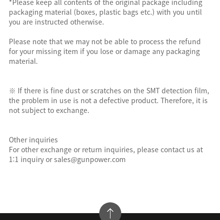
*Please keep all contents of the original package including
packaging material (boxes, plastic bags etc.) with you until
you are instructed otherwise.
Please note that we may not be able to process the refund
for your missing item if you lose or damage any packaging
material.
※ If there is fine dust or scratches on the SMT detection film,
the problem in use is not a defective product. Therefore, it is
not subject to exchange.
Other inquiries
For other exchange or return inquiries, please contact us at
1:1 inquiry or sales@gunpower.com