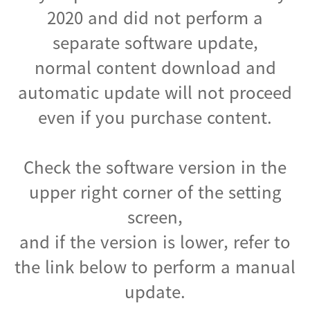
2020 and did not perform a
separate software update,
normal content download and
automatic update will not proceed
even if you purchase content.
Check the software version in the
upper right corner of the setting
screen,
and if the version is lower, refer to
the link below to perform a manual
update.