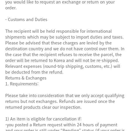
you would like to request an exchange or return on your
order.
- Customs and Duties
The recipient will be held responsible for international
shipments which may be subject to import duties and taxes.
Please be advised that these charges are levied by the
destination country and we do not have control over them. In
the case that the recipient refuses to receive the parcel, the
order will be returned to Korea and will not be re-shipped.
Relevant expenses (round-trip shipping, customs, etc.) will
be deducted from the refund.
Returns & Exchanges
1. Requirements:
Please take into consideration that we only accept qualifying
returns but not exchanges. Refunds are issued once the
returned products clear our inspection.
1) An item is eligible for cancellation if:
-you posted a Return request within 24 hours of payment
and your order is still under “Pending” status (if your order is