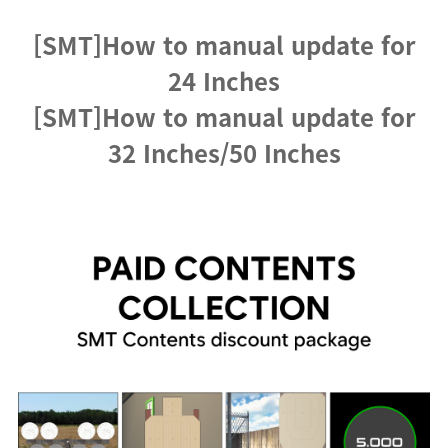
[SMT]How to manual update for
24 Inches
[SMT]How to manual update for
32 Inches/50 Inches