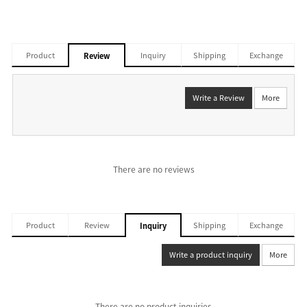
Product
Inquiry
Shipping
Exchange
Review
Write a Review
More
There are no reviews
Product
Review
Shipping
Exchange
Inquiry
Write a product inquiry
More
There are no product inquiries