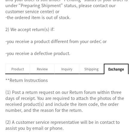
under “Preparing Shipment” status, please contact our
customer service center) or
-the ordered item is out of stock.
2) We accept return(s) if:
-you receive a product different from your order; or
-you receive a defective product.
Product
Review
Inquiry
Shipping
Exchange
**Return Instructions
(1) Post a return request on our Return forum within three
days of receipt. You are required to attach the photos of the
received product(s) and include the item code, the order
number, and the reason for the return.
(2) A customer service representative will be in contact to
assist you by email or phone.