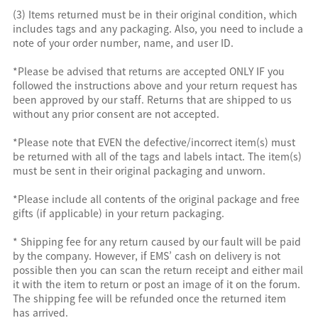
(3) Items returned must be in their original condition, which
includes tags and any packaging. Also, you need to include a
note of your order number, name, and user ID.
*Please be advised that returns are accepted ONLY IF you
followed the instructions above and your return request has
been approved by our staff. Returns that are shipped to us
without any prior consent are not accepted.
*Please note that EVEN the defective/incorrect item(s) must
be returned with all of the tags and labels intact. The item(s)
must be sent in their original packaging and unworn.
*Please include all contents of the original package and free
gifts (if applicable) in your return packaging.
* Shipping fee for any return caused by our fault will be paid
by the company. However, if EMS’ cash on delivery is not
possible then you can scan the return receipt and either mail
it with the item to return or post an image of it on the forum.
The shipping fee will be refunded once the returned item
has arrived.