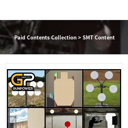
Paid Contents Collection > SMT Content