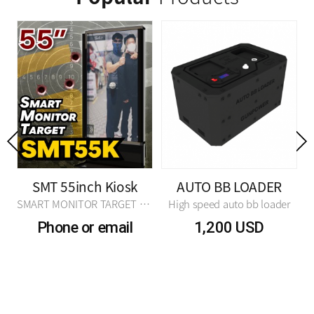
Previous
SMT 55inch Kiosk
AUTO BB LOADER
 TARGET N2 Ver.
SMART MONITOR TARGET N2 Ver.
High speed auto bb loader
Phone or email
1,200 USD