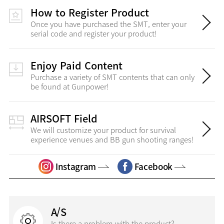
How to Register Product
Once you have purchased the SMT, enter your
serial code and register your product!
Enjoy Paid Content
Purchase a variety of SMT contents that can only
be found at Gunpower!
AIRSOFT Field
We will customize your product for survival
experience venues and BB gun shooting ranges!
Instagram
Facebook
A/S
Is there a problem with the product?