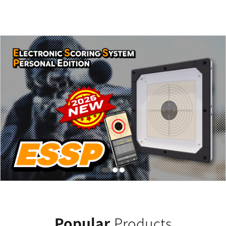
Popular
Products