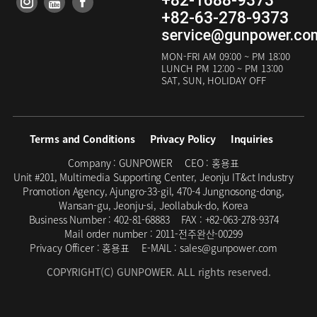
+82-1688-9373
+82-63-278-9373
service@gunpower.co
MON-FRI
AM 09:00 ~ PM 18:00
LUNCH
PM 12:00 ~ PM 13:00
SAT, SUN, HOLIDAY OFF
Terms and Conditions
Privacy Policy
Inquiries
Company :
GUNPOWER
CEO :
홍용표
Unit #201, Multimedia Supporting Center, Jeonju IT&ct Industry
Promotion Agency, Ajungro-33-gil, 470-4 Jungnosong-dong,
Wansan-gu, Jeonju-si, Jeollabuk-do, Korea
Business Number :
402-81-68883
FAX :
+82-063-278-9374
Mail order number :
2011-전주완산-00299
Privacy Officer :
홍용표
E-MAIL :
sales@gunpower.com
COPYRIGHT(C) GUNPOWER. ALL rights reserved.