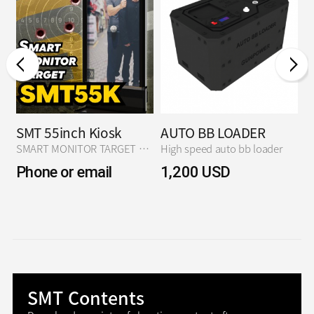
SMT 55inch Kiosk
AUTO BB LOADER
S
ARGET N2 Ver.
SMART MONITOR TARGET N2 Ver.
High speed auto bb loader
S
Phone or email
1,200 USD
D
p
SMT Contents