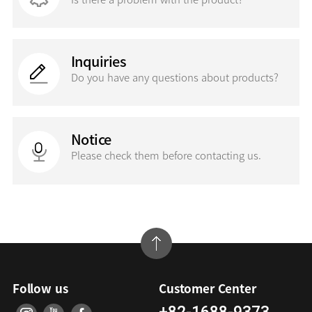
Inquiries
Do you have any questions
about products?
Notice
Please check them before contacting us.
Follow us
Customer Center