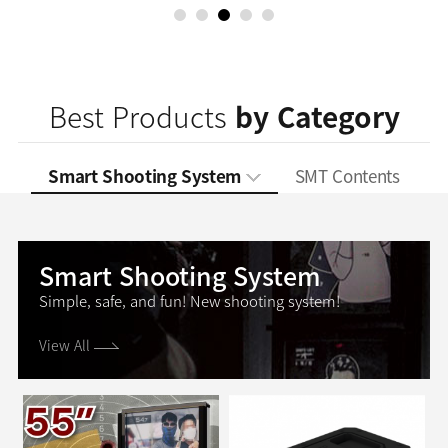
1
2
3
4
5
Best Products
by Category
Smart Shooting System
SMT Contents
Smart Shooting System
Simple, safe, and fun!
New shooting system!
View All