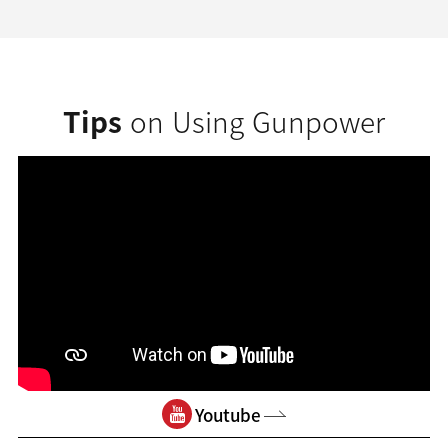
Tips
on Using Gunpower
Youtube