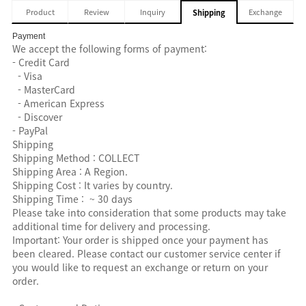
Product
Review
Inquiry
Exchange
Shipping
Payment
We accept the following forms of payment:
- Credit Card
- Visa
- MasterCard
- American Express
- Discover
- PayPal
Shipping
Shipping Method : COLLECT
Shipping Area : A Region.
Shipping Cost : It varies by country.
Shipping Time : ~ 30 days
Please take into consideration that some products may take
additional time for delivery and processing.
Important: Your order is shipped once your payment has
been cleared. Please contact our customer service center if
you would like to request an exchange or return on your
order.