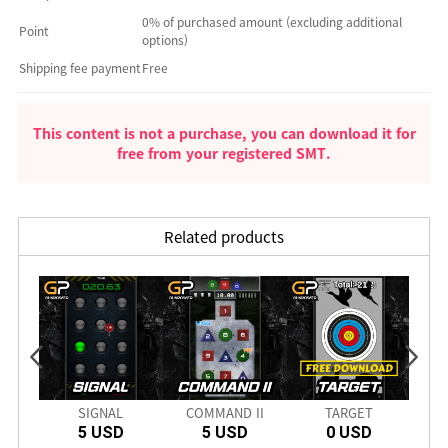
0% of purchased amount (excluding additional
Point
options)
Shipping fee payment
Free
This content is not a purchase, you can download it for
free from your registered SMT.
Related products
PRO
SIGNAL
COMMAND II
TARGET
CRIM
5 USD
5 USD
0 USD