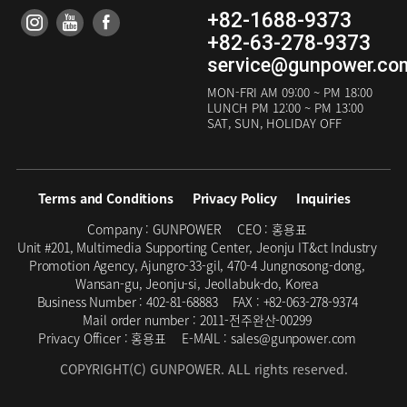
+82-1688-9373
+82-63-278-9373
service@gunpower.co
MON-FRI
AM 09:00 ~ PM 18:00
LUNCH
PM 12:00 ~ PM 13:00
SAT, SUN, HOLIDAY OFF
Terms and Conditions
Privacy Policy
Inquiries
Company :
GUNPOWER
CEO :
홍용표
Unit #201, Multimedia Supporting Center, Jeonju IT&ct Industry
Promotion Agency, Ajungro-33-gil, 470-4 Jungnosong-dong,
Wansan-gu, Jeonju-si, Jeollabuk-do, Korea
Business Number :
402-81-68883
FAX :
+82-063-278-9374
Mail order number :
2011-전주완산-00299
Privacy Officer :
홍용표
E-MAIL :
sales@gunpower.com
COPYRIGHT(C) GUNPOWER. ALL rights reserved.