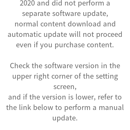
2020 and did not perform a
separate software update,
normal content download and
automatic update will not proceed
even if you purchase content.
Check the software version in the
upper right corner of the setting
screen,
and if the version is lower, refer to
the link below to perform a manual
update.