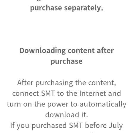
purchase separately.
Downloading content after
purchase
After purchasing the content,
connect SMT to the Internet and
turn on the power to automatically
download it.
If you purchased SMT before July