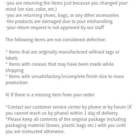
-you are returning the items just because you changed your
mind (on size, color, etc.)
-you are returning shoes, bags, or any other accessories
-the products are damaged due to your mishandling
-your return request is not approved by our staff
The following items are not considered defective:
* Items that are originally manufactured without tags or
labels
* Items with creases that may have been made while
shipping
* Items with unsatisfactory/incomplete finish due to mass
production
4) If there is a missing item from your order:
*Contact our customer service center by phone or by forum (if
you cannot reach us by phone) within 1 day of delivery.
*Please keep all contents of the original package including
packaging material (boxes, plastic bags etc.) with you until
you are instructed otherwise.