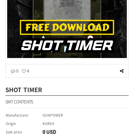
0
4
SHOT TIMER
SMT CONTENTS
Manufacturer
GUNPOWER
Origin
KOREA
Sale price
0 USD