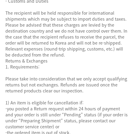
- Customs and Duties
The recipient will be held responsible for international
shipments which may be subject to import duties and taxes.
Please be advised that these charges are levied by the
destination country and we do not have control over them. In
the case that the recipient refuses to receive the parcel, the
order will be returned to Korea and will not be re-shipped.
Relevant expenses (round-trip shipping, customs, etc.) will
be deducted from the refund.
Returns & Exchanges
1. Requirements:
Please take into consideration that we only accept qualifying
returns but not exchanges. Refunds are issued once the
returned products clear our inspection.
1) An item is eligible for cancellation if:
-you posted a Return request within 24 hours of payment
and your order is still under “Pending” status (if your order is
under “Preparing Shipment” status, please contact our
customer service center) or
-the ordered item is out of stock.