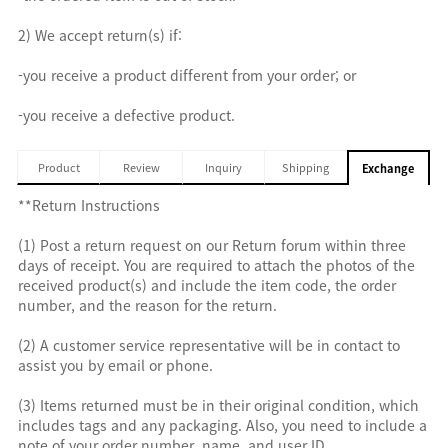
2) We accept return(s) if:
-you receive a product different from your order; or
-you receive a defective product.
Product
Review
Inquiry
Shipping
Exchange
**Return Instructions
(1) Post a return request on our Return forum within three
days of receipt. You are required to attach the photos of the
received product(s) and include the item code, the order
number, and the reason for the return.
(2) A customer service representative will be in contact to
assist you by email or phone.
(3) Items returned must be in their original condition, which
includes tags and any packaging. Also, you need to include a
note of your order number, name, and user ID.