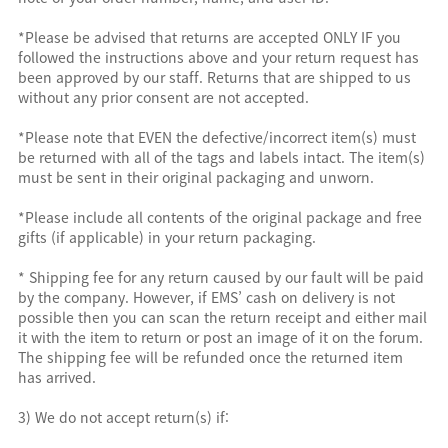
*Please be advised that returns are accepted ONLY IF you
followed the instructions above and your return request has
been approved by our staff. Returns that are shipped to us
without any prior consent are not accepted.
*Please note that EVEN the defective/incorrect item(s) must
be returned with all of the tags and labels intact. The item(s)
must be sent in their original packaging and unworn.
*Please include all contents of the original package and free
gifts (if applicable) in your return packaging.
* Shipping fee for any return caused by our fault will be paid
by the company. However, if EMS’ cash on delivery is not
possible then you can scan the return receipt and either mail
it with the item to return or post an image of it on the forum.
The shipping fee will be refunded once the returned item
has arrived.
3) We do not accept return(s) if: