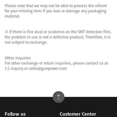
Please note that we may not be able to process the refund
for your missing item if you lose or damage any packaging
material.
※ If there is fine dust or scratches on the SMT detection film,
the problem in use is not a defective product. Therefore, it is
not subject to exchange.
Other inquiries
For other exchange or return inquiries, please contact us at
1:1 inquiry or sales@gunpower.com
Follow us
Customer Center