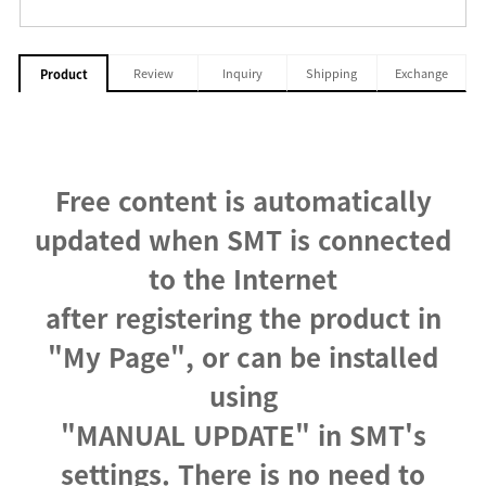
Review
Inquiry
Shipping
Exchange
Product
Free content is automatically
updated when SMT is connected
to the Internet
after registering the product in
"My Page", or can be installed
using
"MANUAL UPDATE" in SMT's
settings. There is no need to