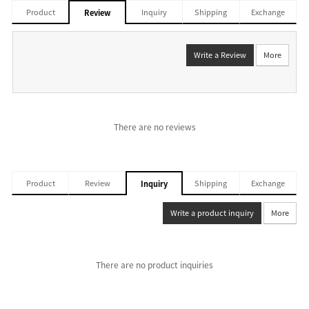
Product
Inquiry
Shipping
Exchange
Review
Write a Review
More
There are no reviews
Product
Review
Shipping
Exchange
Inquiry
Write a product inquiry
More
There are no product inquiries