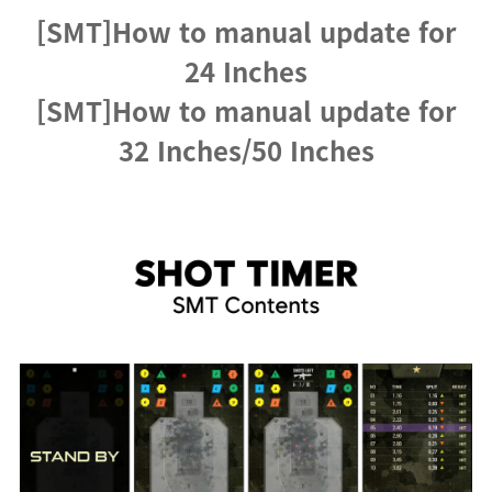
[SMT]How to manual update for
24 Inches
[SMT]How to manual update for
32 Inches/50 Inches