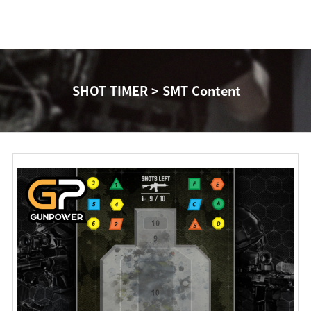
SHOT TIMER > SMT Content