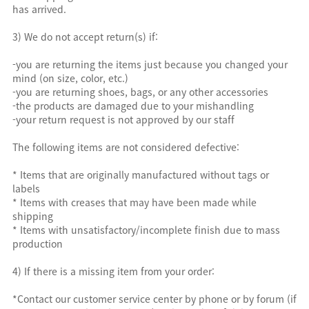
has arrived.
3) We do not accept return(s) if:
-you are returning the items just because you changed your
mind (on size, color, etc.)
-you are returning shoes, bags, or any other accessories
-the products are damaged due to your mishandling
-your return request is not approved by our staff
The following items are not considered defective:
* Items that are originally manufactured without tags or
labels
* Items with creases that may have been made while
shipping
* Items with unsatisfactory/incomplete finish due to mass
production
4) If there is a missing item from your order:
*Contact our customer service center by phone or by forum (if