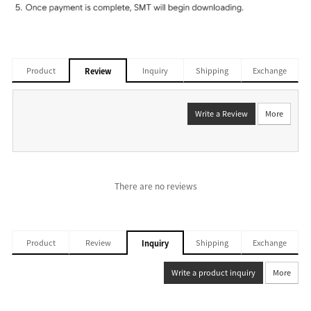
Product
Inquiry
Shipping
Exchange
Review
Write a Review
More
There are no reviews
Product
Review
Shipping
Exchange
Inquiry
Write a product inquiry
More