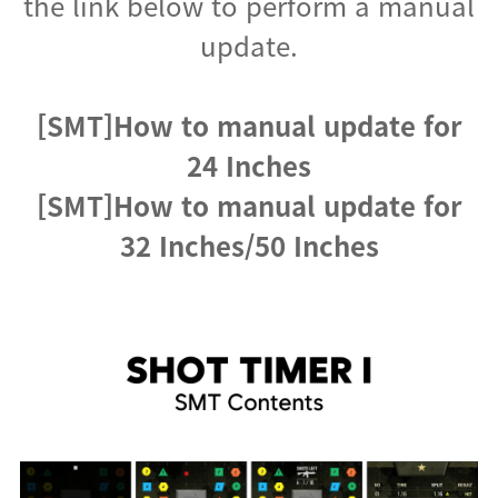
the link below to perform a manual
update.
[SMT]How to manual update for
24 Inches
[SMT]How to manual update for
32 Inches/50 Inches