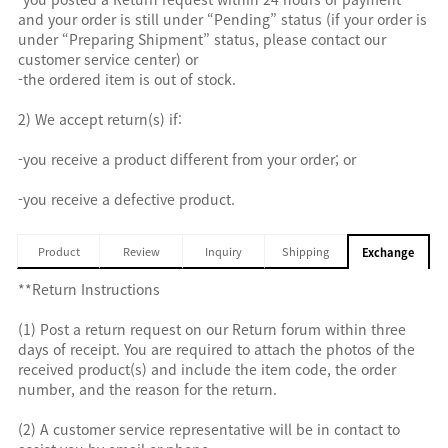
and your order is still under “Pending” status (if your order is
under “Preparing Shipment” status, please contact our
customer service center) or
-the ordered item is out of stock.
2) We accept return(s) if:
-you receive a product different from your order; or
-you receive a defective product.
Product
Review
Inquiry
Shipping
Exchange
**Return Instructions
(1) Post a return request on our Return forum within three
days of receipt. You are required to attach the photos of the
received product(s) and include the item code, the order
number, and the reason for the return.
(2) A customer service representative will be in contact to