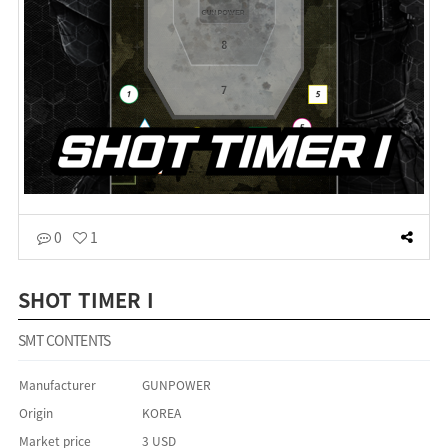
0
1
SHOT TIMER I
SMT CONTENTS
Manufacturer
GUNPOWER
Origin
KOREA
Market price
3 USD