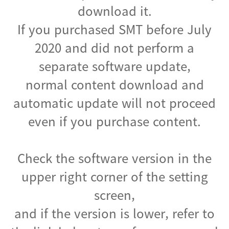
download it.
If you purchased SMT before July
2020 and did not perform a
separate software update,
normal content download and
automatic update will not proceed
even if you purchase content.
Check the software version in the
upper right corner of the setting
screen,
and if the version is lower, refer to