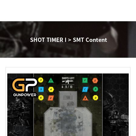
SHOT TIMER I > SMT Content