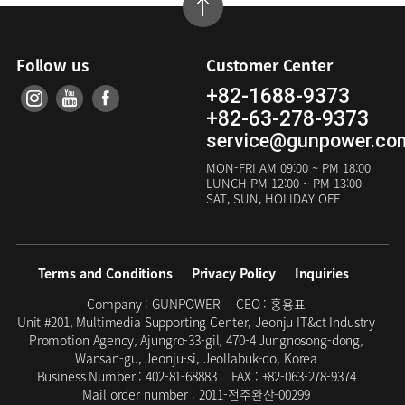
Follow us
Customer Center
+82-1688-9373
+82-63-278-9373
service@gunpower.co
MON-FRI
AM 09:00 ~ PM 18:00
LUNCH
PM 12:00 ~ PM 13:00
SAT, SUN, HOLIDAY OFF
Terms and Conditions
Privacy Policy
Inquiries
Company :
GUNPOWER
CEO :
홍용표
Unit #201, Multimedia Supporting Center, Jeonju IT&ct Industry
Promotion Agency, Ajungro-33-gil, 470-4 Jungnosong-dong,
Wansan-gu, Jeonju-si, Jeollabuk-do, Korea
Business Number :
402-81-68883
FAX :
+82-063-278-9374
Mail order number :
2011-전주완산-00299