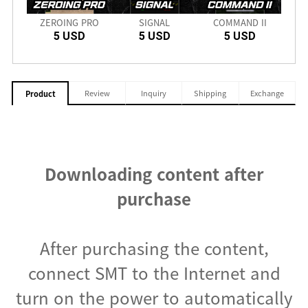
nch
ZEROING PRO
SIGNAL
COMMAND II
SD
5 USD
5 USD
5 USD
Review
Inquiry
Shipping
Exchange
Product
Downloading content after
purchase
After purchasing the content,
connect SMT to the Internet and
turn on the power to automatically