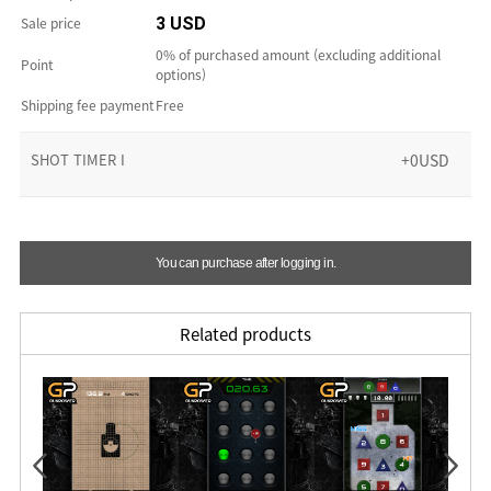
Sale price
3 USD
0% of purchased amount (excluding additional
Point
options)
Shipping fee payment
Free
SHOT TIMER I
+0USD
You can purchase after logging in.
Related products