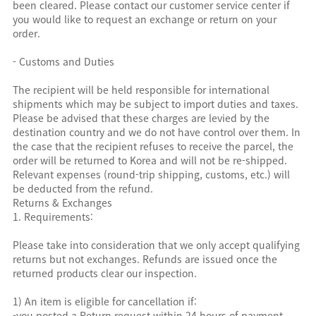
been cleared. Please contact our customer service center if
you would like to request an exchange or return on your
order.
- Customs and Duties
The recipient will be held responsible for international
shipments which may be subject to import duties and taxes.
Please be advised that these charges are levied by the
destination country and we do not have control over them. In
the case that the recipient refuses to receive the parcel, the
order will be returned to Korea and will not be re-shipped.
Relevant expenses (round-trip shipping, customs, etc.) will
be deducted from the refund.
Returns & Exchanges
1. Requirements:
Please take into consideration that we only accept qualifying
returns but not exchanges. Refunds are issued once the
returned products clear our inspection.
1) An item is eligible for cancellation if:
-you posted a Return request within 24 hours of payment