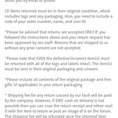
assist you by email or phone.
(3) Items returned must be in their original condition, which
includes tags and any packaging. Also, you need to include a
note of your order number, name, and user ID.
*Please be advised that returns are accepted ONLY IF you
followed the instructions above and your return request has
been approved by our staff. Returns that are shipped to us
without any prior consent are not accepted.
*Please note that EVEN the defective/incorrect item(s) must
be returned with all of the tags and labels intact. The item(s)
must be sent in their original packaging and unworn.
*Please include all contents of the original package and free
gifts (if applicable) in your return packaging.
* Shipping fee for any return caused by our fault will be paid
by the company. However, if EMS’ cash on delivery is not
possible then you can scan the return receipt and either mail
it with the item to return or post an image of it on the forum.
The shipping fee will be refunded once the returned item