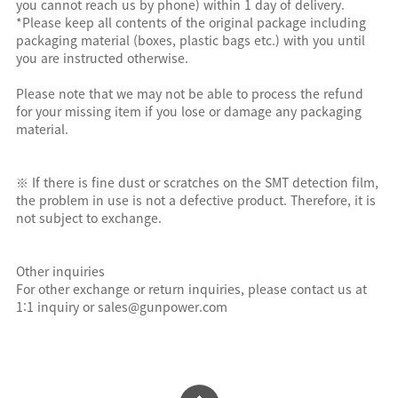
you cannot reach us by phone) within 1 day of delivery.
*Please keep all contents of the original package including
packaging material (boxes, plastic bags etc.) with you until
you are instructed otherwise.
Please note that we may not be able to process the refund
for your missing item if you lose or damage any packaging
material.
※ If there is fine dust or scratches on the SMT detection film,
the problem in use is not a defective product. Therefore, it is
not subject to exchange.
Other inquiries
For other exchange or return inquiries, please contact us at
1:1 inquiry or sales@gunpower.com