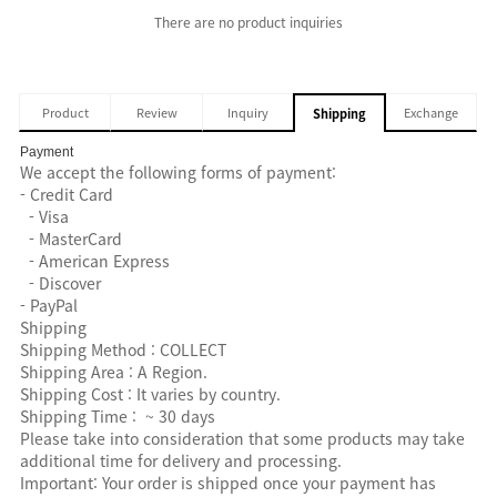
There are no product inquiries
Product
Review
Inquiry
Exchange
Shipping
Payment
We accept the following forms of payment:
- Credit Card
- Visa
- MasterCard
- American Express
- Discover
- PayPal
Shipping
Shipping Method : COLLECT
Shipping Area : A Region.
Shipping Cost : It varies by country.
Shipping Time : ~ 30 days
Please take into consideration that some products may take
additional time for delivery and processing.
Important: Your order is shipped once your payment has