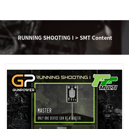
RUNNING SHOOTING I > SMT Content