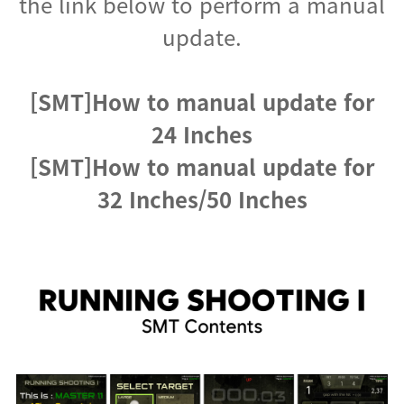
the link below to perform a manual
update.
[SMT]How to manual update for
24 Inches
[SMT]How to manual update for
32 Inches/50 Inches