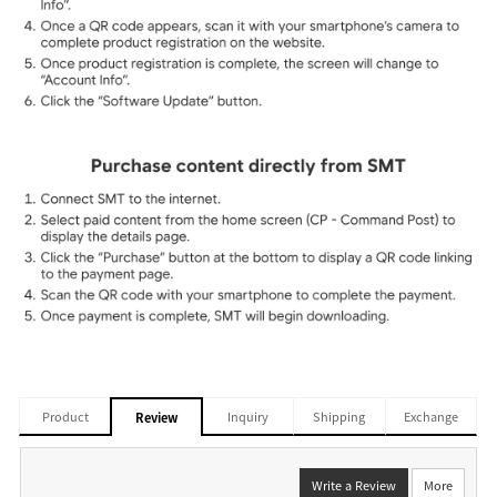
Product
Inquiry
Shipping
Exchange
Review
Write a Review
More