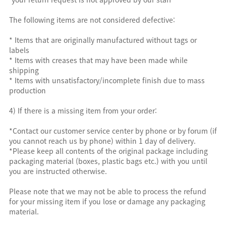
The following items are not considered defective:
* Items that are originally manufactured without tags or
labels
* Items with creases that may have been made while
shipping
* Items with unsatisfactory/incomplete finish due to mass
production
4) If there is a missing item from your order:
*Contact our customer service center by phone or by forum (if
you cannot reach us by phone) within 1 day of delivery.
*Please keep all contents of the original package including
packaging material (boxes, plastic bags etc.) with you until
you are instructed otherwise.
Please note that we may not be able to process the refund
for your missing item if you lose or damage any packaging
material.