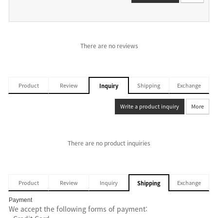
There are no reviews
Product
Review
Shipping
Exchange
Inquiry
Write a product inquiry
More
There are no product inquiries
Product
Review
Inquiry
Exchange
Shipping
Payment
We accept the following forms of payment: