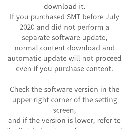
download it.
If you purchased SMT before July
2020 and did not perform a
separate software update,
normal content download and
automatic update will not proceed
even if you purchase content.
Check the software version in the
upper right corner of the setting
screen,
and if the version is lower, refer to