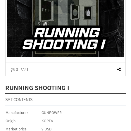
0
1
RUNNING SHOOTING I
SMT CONTENTS
Manufacturer
GUNPOWER
Origin
KOREA
Market price
9 USD