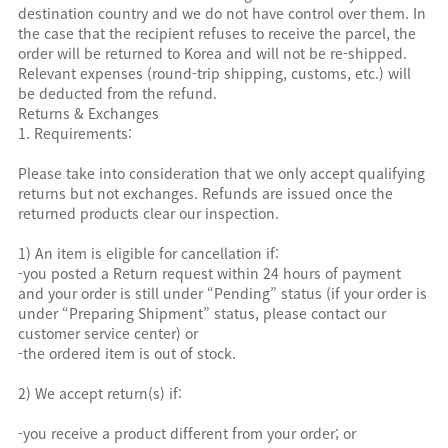
destination country and we do not have control over them. In
the case that the recipient refuses to receive the parcel, the
order will be returned to Korea and will not be re-shipped.
Relevant expenses (round-trip shipping, customs, etc.) will
be deducted from the refund.
Returns & Exchanges
1. Requirements:
Please take into consideration that we only accept qualifying
returns but not exchanges. Refunds are issued once the
returned products clear our inspection.
1) An item is eligible for cancellation if:
-you posted a Return request within 24 hours of payment
and your order is still under “Pending” status (if your order is
under “Preparing Shipment” status, please contact our
customer service center) or
-the ordered item is out of stock.
2) We accept return(s) if:
-you receive a product different from your order; or