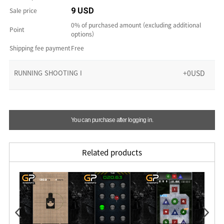
Sale price
9 USD
0% of purchased amount (excluding additional
Point
options)
Shipping fee payment
Free
RUNNING SHOOTING I
+0USD
You can purchase after logging in.
Related products