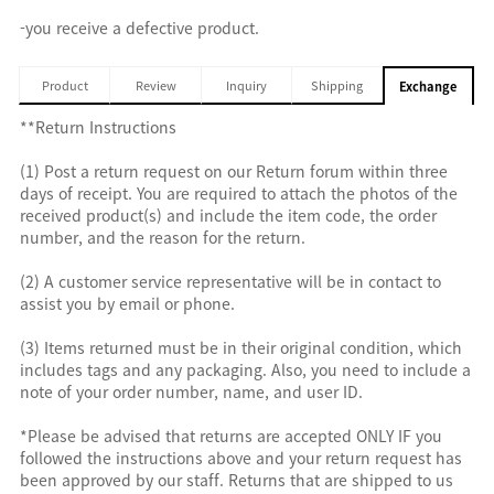
-you receive a defective product.
Product
Review
Inquiry
Shipping
Exchange
**Return Instructions
(1) Post a return request on our Return forum within three
days of receipt. You are required to attach the photos of the
received product(s) and include the item code, the order
number, and the reason for the return.
(2) A customer service representative will be in contact to
assist you by email or phone.
(3) Items returned must be in their original condition, which
includes tags and any packaging. Also, you need to include a
note of your order number, name, and user ID.
*Please be advised that returns are accepted ONLY IF you
followed the instructions above and your return request has
been approved by our staff. Returns that are shipped to us