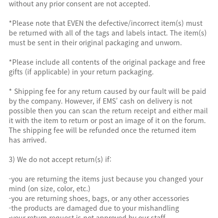
without any prior consent are not accepted.
*Please note that EVEN the defective/incorrect item(s) must
be returned with all of the tags and labels intact. The item(s)
must be sent in their original packaging and unworn.
*Please include all contents of the original package and free
gifts (if applicable) in your return packaging.
* Shipping fee for any return caused by our fault will be paid
by the company. However, if EMS’ cash on delivery is not
possible then you can scan the return receipt and either mail
it with the item to return or post an image of it on the forum.
The shipping fee will be refunded once the returned item
has arrived.
3) We do not accept return(s) if:
-you are returning the items just because you changed your
mind (on size, color, etc.)
-you are returning shoes, bags, or any other accessories
-the products are damaged due to your mishandling
-your return request is not approved by our staff