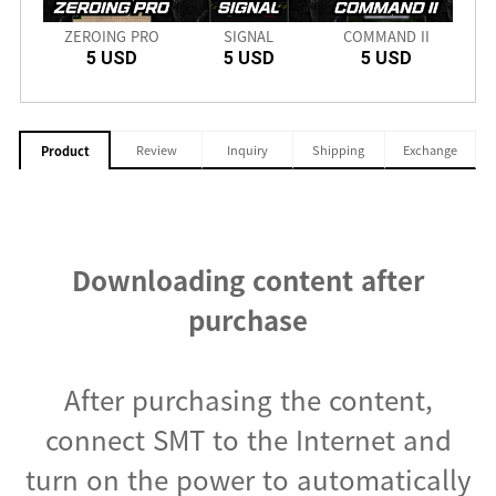
nch
ZEROING PRO
SIGNAL
COMMAND II
SD
5 USD
5 USD
5 USD
Review
Inquiry
Shipping
Exchange
Product
Downloading content after
purchase
After purchasing the content,
connect SMT to the Internet and
turn on the power to automatically