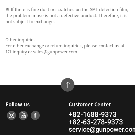
※ If there is fine dust or scratches on the SMT detection film,
the problem in use is not a defective product. Therefore, it is
not subject to exchange.
Other inquiries
For other exchange or return inquiries, please contact us at
1:1 inquiry or sales@gunpower.com
Follow us
Customer Center
+82-1688-9373
+82-63-278-9373
service@gunpower.co