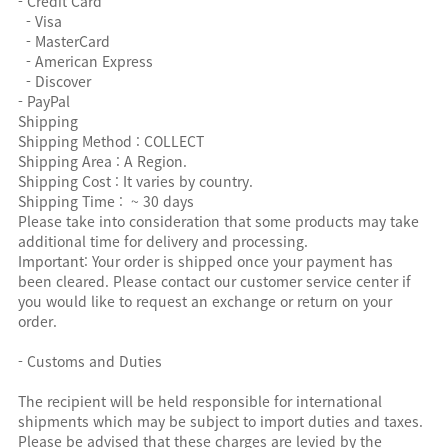
- Credit Card
- Visa
- MasterCard
- American Express
- Discover
- PayPal
Shipping
Shipping Method : COLLECT
Shipping Area : A Region.
Shipping Cost : It varies by country.
Shipping Time : ~ 30 days
Please take into consideration that some products may take
additional time for delivery and processing.
Important: Your order is shipped once your payment has
been cleared. Please contact our customer service center if
you would like to request an exchange or return on your
order.
- Customs and Duties
The recipient will be held responsible for international
shipments which may be subject to import duties and taxes.
Please be advised that these charges are levied by the