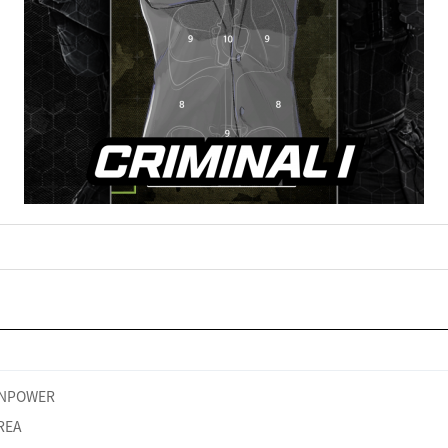
NPOWER
REA