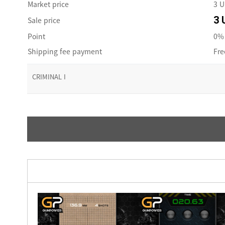
Market price
3 
3 
Sale price
Point
0% 
Shipping fee payment
Fre
CRIMINAL I