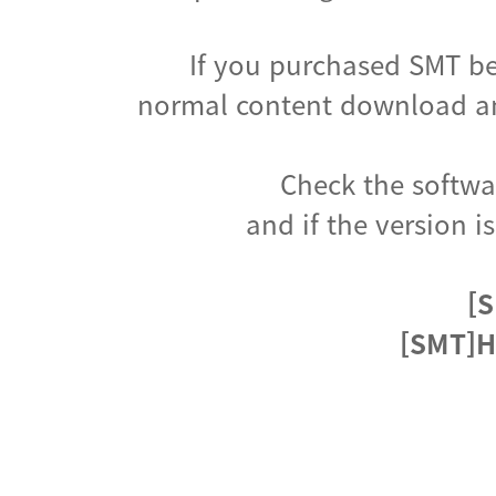
If you purchased SMT be
normal content download an
Check the softwar
and if the version i
[S
[SMT]H