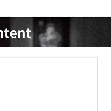
ntent