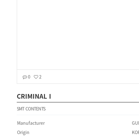
0
2
CRIMINAL I
SMT CONTENTS
Manufacturer
GU
Origin
KO