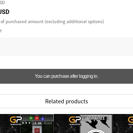
USD
USD
of purchased amount (excluding additional options)
e
You can purchase after logging in.
Related products