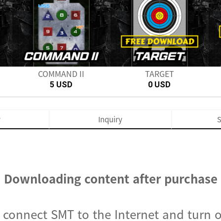
Next
COMMAND II
TARGET
5 USD
0 USD
w
Inquiry
S
Downloading content after purchase
, connect SMT to the Internet and turn 