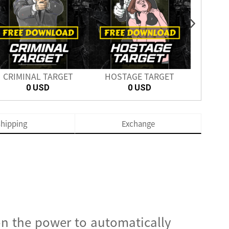
CRIMINAL TARGET
HOSTAGE TARGET
SH
0 USD
0 USD
hipping
Exchange
on the power to automatically