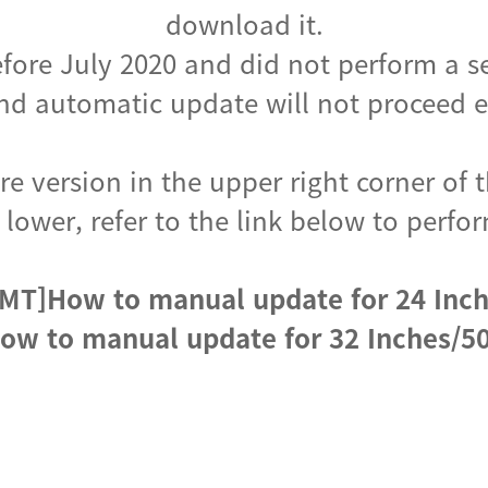
download it.
fore July 2020 and did not perform a s
d automatic update will not proceed ev
e version in the upper right corner of t
s lower, refer to the link below to per
MT]How to manual update for 24 Inc
ow to manual update for 32 Inches/50