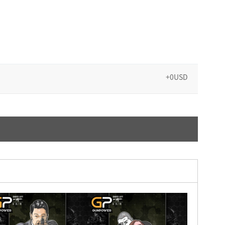
+0USD