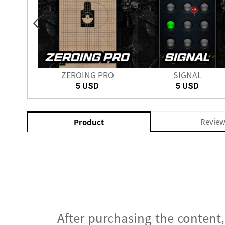
nch
ZEROING PRO
SIGNAL
SD
5 USD
5 USD
Revie
Product
After purchasing the content