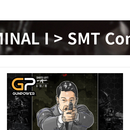
INAL I > SMT Co