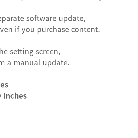
eparate software update,
en if you purchase content.
he setting screen,
form a manual update.
hes
 Inches