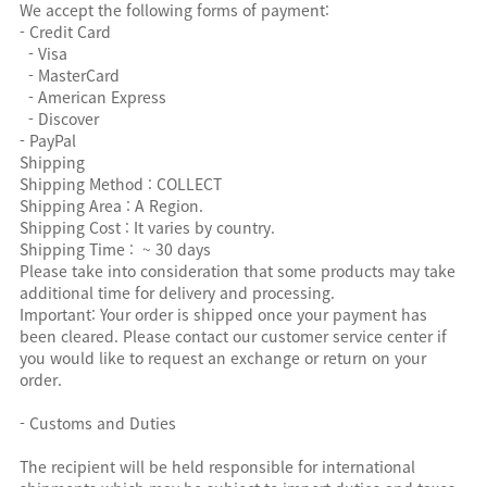
We accept the following forms of payment:
- Credit Card
- Visa
- MasterCard
- American Express
- Discover
- PayPal
Shipping
Shipping Method : COLLECT
Shipping Area : A Region.
Shipping Cost : It varies by country.
Shipping Time : ~ 30 days
Please take into consideration that some products may take
additional time for delivery and processing.
Important: Your order is shipped once your payment has
been cleared. Please contact our customer service center if
you would like to request an exchange or return on your
order.
- Customs and Duties
The recipient will be held responsible for international