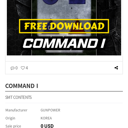
0
4
COMMAND I
SMT CONTENTS
Manufacturer
GUNPOWER
Origin
KOREA
Sale price
0 USD