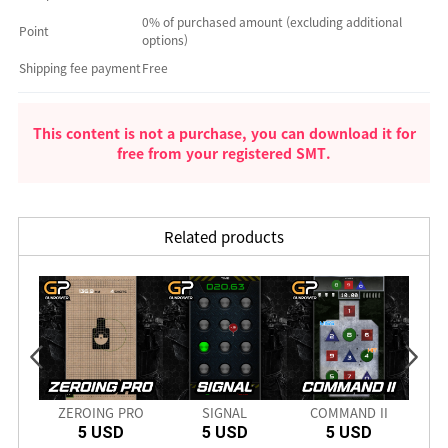
0% of purchased amount (excluding additional
Point
options)
Shipping fee payment
Free
This content is not a purchase, you can download it for
free from your registered SMT.
Related products
nch
ZEROING PRO
SIGNAL
COMMAND II
SD
5 USD
5 USD
5 USD