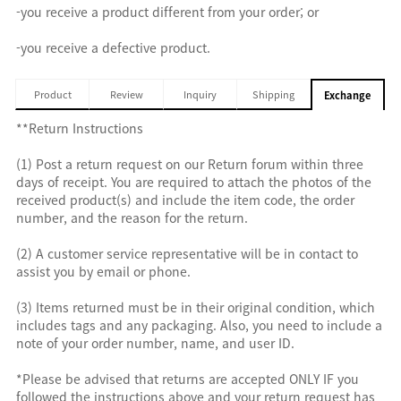
-you receive a product different from your order; or
-you receive a defective product.
Product
Review
Inquiry
Shipping
Exchange
**Return Instructions
(1) Post a return request on our Return forum within three
days of receipt. You are required to attach the photos of the
received product(s) and include the item code, the order
number, and the reason for the return.
(2) A customer service representative will be in contact to
assist you by email or phone.
(3) Items returned must be in their original condition, which
includes tags and any packaging. Also, you need to include a
note of your order number, name, and user ID.
*Please be advised that returns are accepted ONLY IF you
followed the instructions above and your return request has