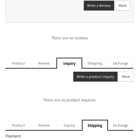
Write a Review
More
There are no reviews
Product
Review
Shipping
Exchange
Inquiry
Write a product inquiry
More
There are no product inquiries
Product
Review
Inquiry
Exchange
Shipping
Payment