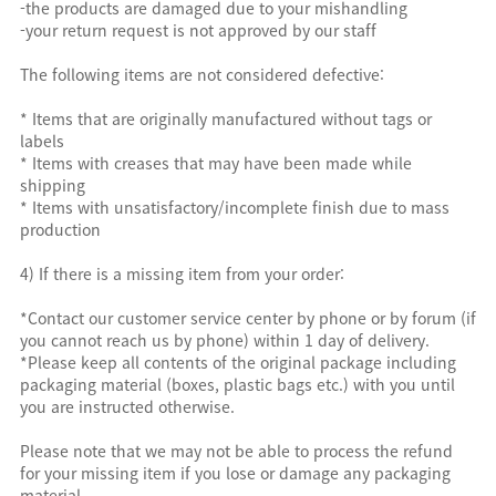
-the products are damaged due to your mishandling
-your return request is not approved by our staff
The following items are not considered defective:
* Items that are originally manufactured without tags or
labels
* Items with creases that may have been made while
shipping
* Items with unsatisfactory/incomplete finish due to mass
production
4) If there is a missing item from your order:
*Contact our customer service center by phone or by forum (if
you cannot reach us by phone) within 1 day of delivery.
*Please keep all contents of the original package including
packaging material (boxes, plastic bags etc.) with you until
you are instructed otherwise.
Please note that we may not be able to process the refund
for your missing item if you lose or damage any packaging
material.