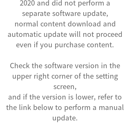
2020 and did not perform a
separate software update,
normal content download and
automatic update will not proceed
even if you purchase content.
Check the software version in the
upper right corner of the setting
screen,
and if the version is lower, refer to
the link below to perform a manual
update.