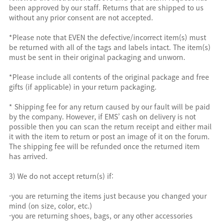
been approved by our staff. Returns that are shipped to us
without any prior consent are not accepted.
*Please note that EVEN the defective/incorrect item(s) must
be returned with all of the tags and labels intact. The item(s)
must be sent in their original packaging and unworn.
*Please include all contents of the original package and free
gifts (if applicable) in your return packaging.
* Shipping fee for any return caused by our fault will be paid
by the company. However, if EMS’ cash on delivery is not
possible then you can scan the return receipt and either mail
it with the item to return or post an image of it on the forum.
The shipping fee will be refunded once the returned item
has arrived.
3) We do not accept return(s) if:
-you are returning the items just because you changed your
mind (on size, color, etc.)
-you are returning shoes, bags, or any other accessories