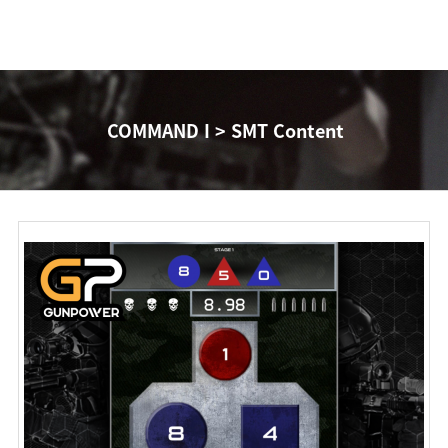
COMMAND I > SMT Content