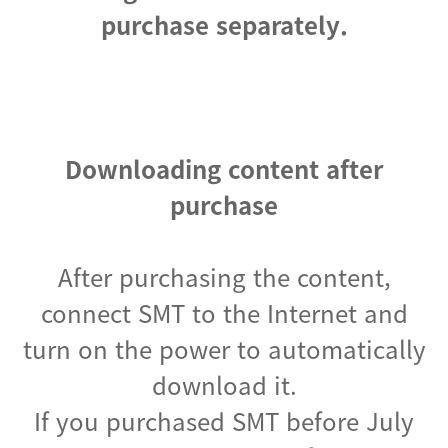
purchase separately.
Downloading content after
purchase
After purchasing the content,
connect SMT to the Internet and
turn on the power to automatically
download it.
If you purchased SMT before July