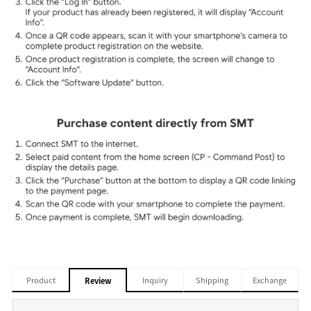
Product
Inquiry
Shipping
Exchange
Review