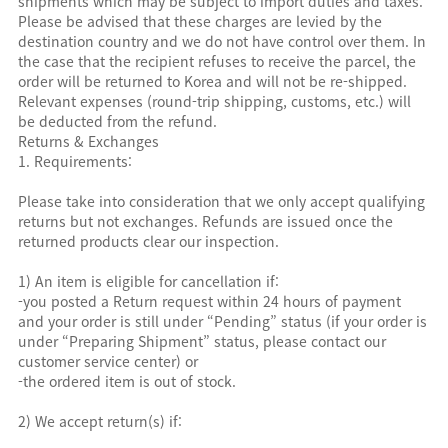
shipments which may be subject to import duties and taxes.
Please be advised that these charges are levied by the
destination country and we do not have control over them. In
the case that the recipient refuses to receive the parcel, the
order will be returned to Korea and will not be re-shipped.
Relevant expenses (round-trip shipping, customs, etc.) will
be deducted from the refund.
Returns & Exchanges
1. Requirements:
Please take into consideration that we only accept qualifying
returns but not exchanges. Refunds are issued once the
returned products clear our inspection.
1) An item is eligible for cancellation if:
-you posted a Return request within 24 hours of payment
and your order is still under “Pending” status (if your order is
under “Preparing Shipment” status, please contact our
customer service center) or
-the ordered item is out of stock.
2) We accept return(s) if: