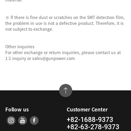
※ If there is fine dust or scratches on the SMT detection film,
the problem in use is not a defective product. Therefore, it is
not subject to exchange.
Other inquiries
For other exchange or return inquiries, please contact us at
1:1 inquiry or sales@gunpower.com
Follow us
Customer Center
+82-1688-9373
+82-63-278-9373