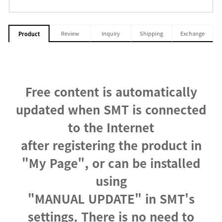
Review
Inquiry
Shipping
Exchange
Product
Free content is automatically
updated when SMT is connected
to the Internet
after registering the product in
"My Page", or can be installed
using
"MANUAL UPDATE" in SMT's
settings. There is no need to