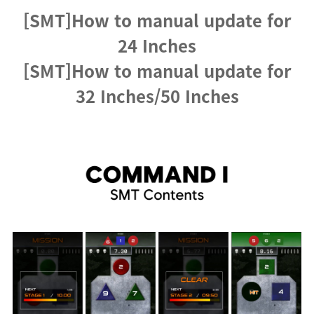
[SMT]How to manual update for
24 Inches
[SMT]How to manual update for
32 Inches/50 Inches