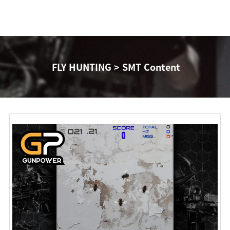
FLY HUNTING > SMT Content