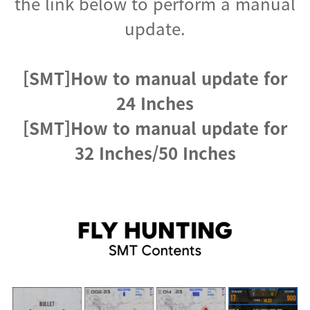
the link below to perform a manual
update.
[SMT]How to manual update for
24 Inches
[SMT]How to manual update for
32 Inches/50 Inches