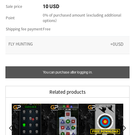
Sale price
10 USD
0% of purchased amount (excluding additional
Point
options)
Shipping fee payment
Free
FLY HUNTING
+0USD
You can purchase after logging in.
Related products