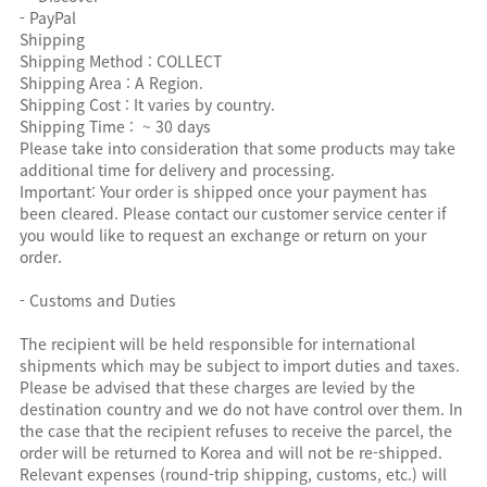
- PayPal
Shipping
Shipping Method : COLLECT
Shipping Area : A Region.
Shipping Cost : It varies by country.
Shipping Time : ~ 30 days
Please take into consideration that some products may take
additional time for delivery and processing.
Important: Your order is shipped once your payment has
been cleared. Please contact our customer service center if
you would like to request an exchange or return on your
order.
- Customs and Duties
The recipient will be held responsible for international
shipments which may be subject to import duties and taxes.
Please be advised that these charges are levied by the
destination country and we do not have control over them. In
the case that the recipient refuses to receive the parcel, the
order will be returned to Korea and will not be re-shipped.
Relevant expenses (round-trip shipping, customs, etc.) will