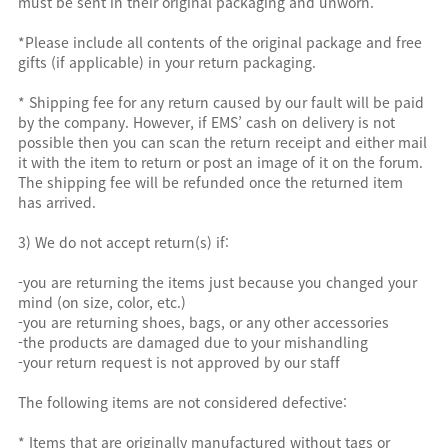
must be sent in their original packaging and unworn.
*Please include all contents of the original package and free
gifts (if applicable) in your return packaging.
* Shipping fee for any return caused by our fault will be paid
by the company. However, if EMS’ cash on delivery is not
possible then you can scan the return receipt and either mail
it with the item to return or post an image of it on the forum.
The shipping fee will be refunded once the returned item
has arrived.
3) We do not accept return(s) if:
-you are returning the items just because you changed your
mind (on size, color, etc.)
-you are returning shoes, bags, or any other accessories
-the products are damaged due to your mishandling
-your return request is not approved by our staff
The following items are not considered defective:
* Items that are originally manufactured without tags or