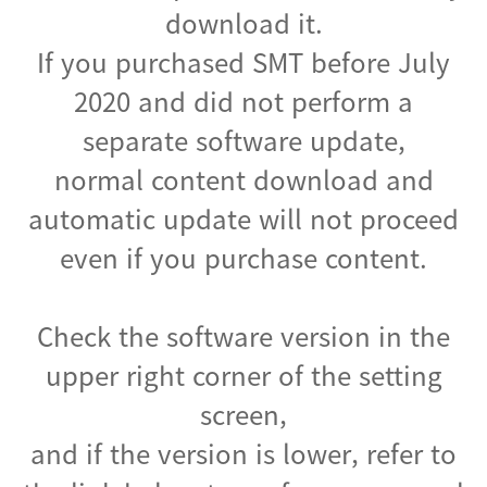
download it.
If you purchased SMT before July
2020 and did not perform a
separate software update,
normal content download and
automatic update will not proceed
even if you purchase content.
Check the software version in the
upper right corner of the setting
screen,
and if the version is lower, refer to