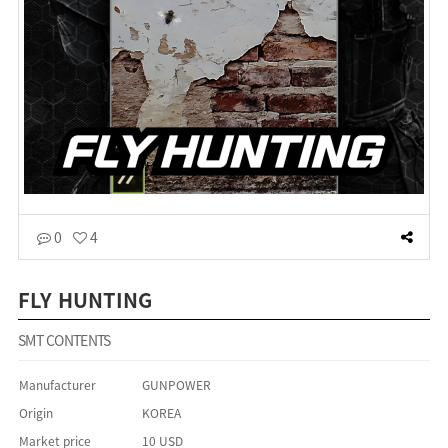
0
4
FLY HUNTING
SMT CONTENTS
Manufacturer
GUNPOWER
Origin
KOREA
Market price
10 USD