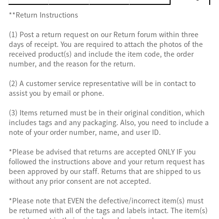
**Return Instructions
(1) Post a return request on our Return forum within three
days of receipt. You are required to attach the photos of the
received product(s) and include the item code, the order
number, and the reason for the return.
(2) A customer service representative will be in contact to
assist you by email or phone.
(3) Items returned must be in their original condition, which
includes tags and any packaging. Also, you need to include a
note of your order number, name, and user ID.
*Please be advised that returns are accepted ONLY IF you
followed the instructions above and your return request has
been approved by our staff. Returns that are shipped to us
without any prior consent are not accepted.
*Please note that EVEN the defective/incorrect item(s) must
be returned with all of the tags and labels intact. The item(s)