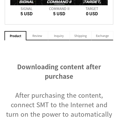
PRO
SIGNAL
COMMAND II
TARGET
CRIM
5 USD
5 USD
0 USD
Review
Inquiry
Shipping
Exchange
Product
Downloading content after
purchase
After purchasing the content,
connect SMT to the Internet and
turn on the power to automatically