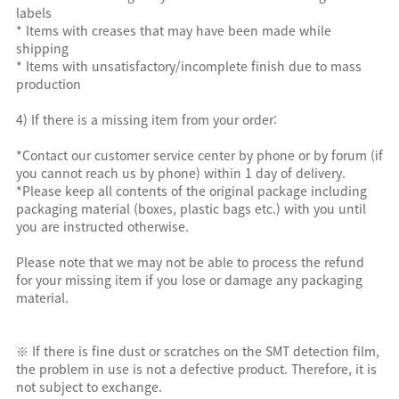
labels
* Items with creases that may have been made while
shipping
* Items with unsatisfactory/incomplete finish due to mass
production
4) If there is a missing item from your order:
*Contact our customer service center by phone or by forum (if
you cannot reach us by phone) within 1 day of delivery.
*Please keep all contents of the original package including
packaging material (boxes, plastic bags etc.) with you until
you are instructed otherwise.
Please note that we may not be able to process the refund
for your missing item if you lose or damage any packaging
material.
※ If there is fine dust or scratches on the SMT detection film,
the problem in use is not a defective product. Therefore, it is
not subject to exchange.