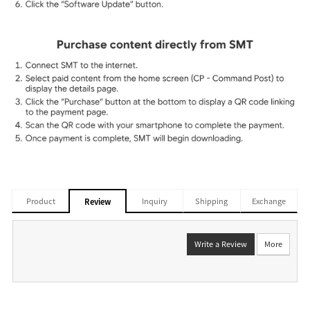
Product
Inquiry
Shipping
Exchange
Review
Write a Review
More