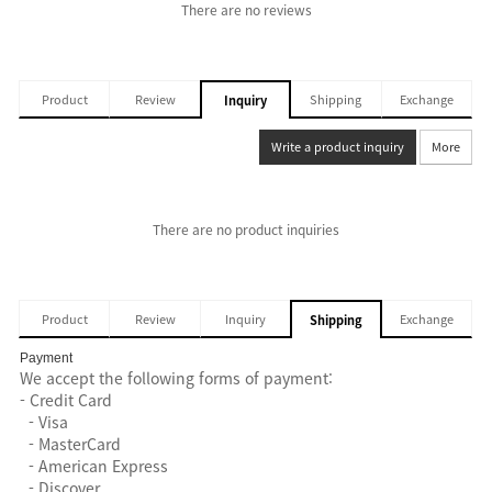
There are no reviews
Product
Review
Shipping
Exchange
Inquiry
Write a product inquiry
More
There are no product inquiries
Product
Review
Inquiry
Exchange
Shipping
Payment
We accept the following forms of payment:
- Credit Card
- Visa
- MasterCard
- American Express
- Discover