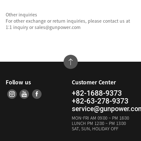
Other inquiries
For other exchange or return inquiries, please contact us at
1:1 inquiry or sales@gunpower.com
Follow us
Customer Center
+82-1688-9373
+82-63-278-9373
service@gunpower.co
MON-FRI
AM 09:00 ~ PM 18:00
LUNCH
PM 12:00 ~ PM 13:00
SAT, SUN, HOLIDAY OFF