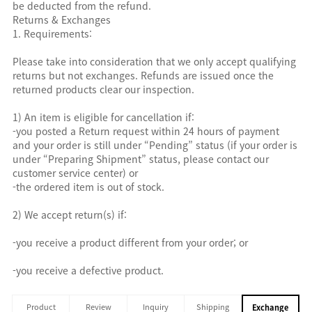
be deducted from the refund.
Returns & Exchanges
1. Requirements:
Please take into consideration that we only accept qualifying
returns but not exchanges. Refunds are issued once the
returned products clear our inspection.
1) An item is eligible for cancellation if:
-you posted a Return request within 24 hours of payment
and your order is still under “Pending” status (if your order is
under “Preparing Shipment” status, please contact our
customer service center) or
-the ordered item is out of stock.
2) We accept return(s) if:
-you receive a product different from your order; or
-you receive a defective product.
Product
Review
Inquiry
Shipping
Exchange