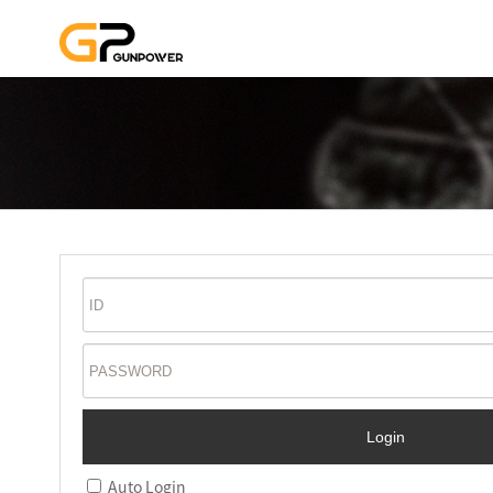
Auto Login