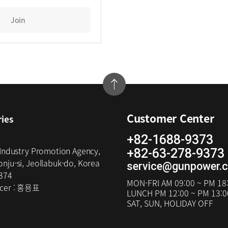
Join
Customer Center
ries
+82-1688-9373
 Industry Promotion Agency,
+82-63-278-9373
nju-si, Jeollabuk-do, Korea
service@gunpower.
374
MON-FRI
AM 09:00 ~ PM 18
cer :
홍용표
LUNCH
PM 12:00 ~ PM 13:0
SAT, SUN, HOLIDAY OFF