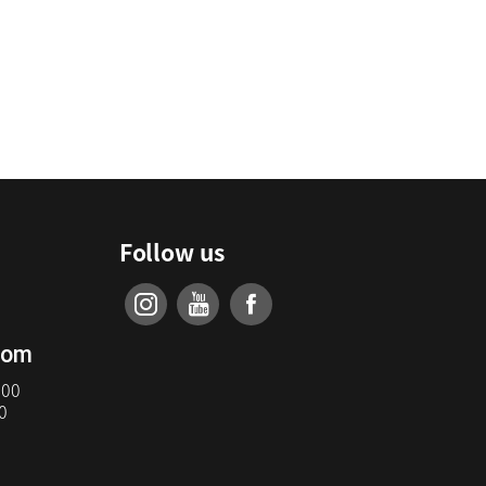
Follow us
com
:00
0