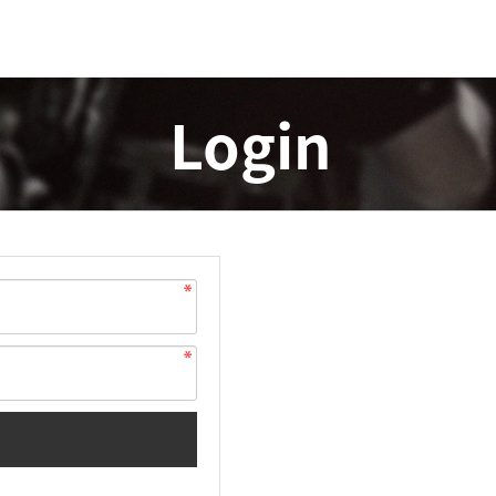
Login