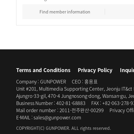
Find member information
Terms and Conditions
Privacy Policy
Inqui
Company :
GUNPOWER
CEO :
홍용표
Unit #201, Multimedia Supporting Center, Jeonju IT&ct
Ajungro-33-gil, 470-4 Jungnosong-dong, Wansan-gu, Jeo
Business Number :
402-81-68883
FAX :
+82-063-278-9
Mail order number :
2011-전주완산-00299
Privacy Offi
E-MAIL :
sales@gunpower.com
COPYRIGHT(C) GUNPOWER. ALL rights reserved.