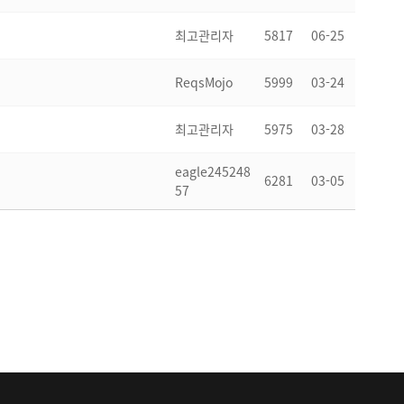
최고관리자
5817
06-25
ReqsMojo
5999
03-24
최고관리자
5975
03-28
eagle245248
6281
03-05
57