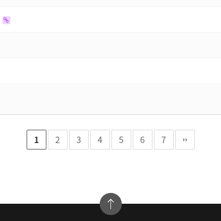
1
2
3
4
5
6
7