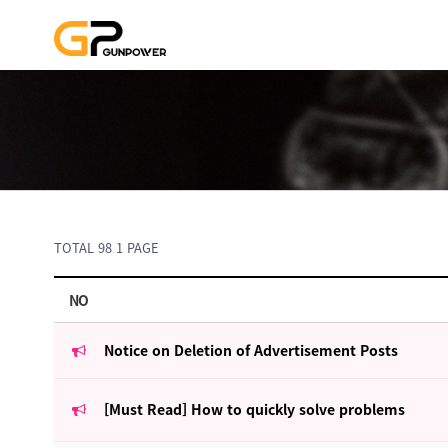
TOTAL 98
1 PAGE
NO
Notice on Deletion of Advertisement Posts
[Must Read] How to quickly solve problems