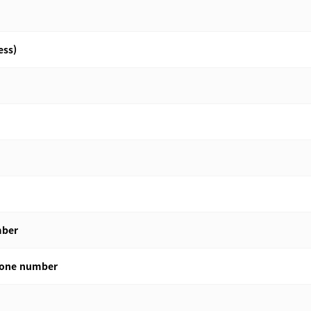
ess)
mber
phone number