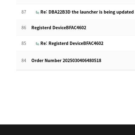
87
Re: DBA22B3D the launcher is being updated
86
Registerd DeviceBFAC4602
85
Re: Registerd DeviceBFAC4602
84
Order Number 2025030406480518
맨끝