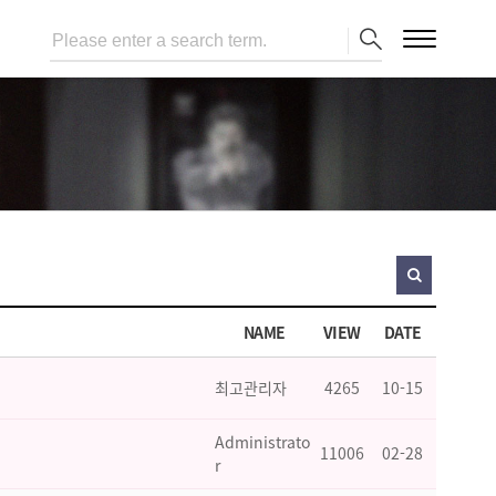
NAME
VIEW
DATE
최고관리자
4265
10-15
Administrato
11006
02-28
r