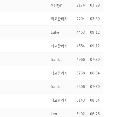
Martyn
2174
03-29
최고관리자
2204
03-30
Luke
4453
09-12
최고관리자
4554
09-12
frank
4966
07-30
최고관리자
5768
08-04
frank
5506
07-30
최고관리자
5143
08-04
Len
5492
06-25