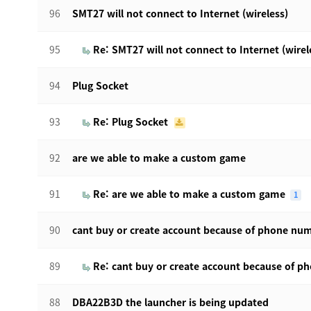
96
SMT27 will not connect to Internet (wireless)
95
Re: SMT27 will not connect to Internet (wirel
94
Plug Socket
93
Re: Plug Socket
92
are we able to make a custom game
91
Re: are we able to make a custom game
1
90
cant buy or create account because of phone nu
89
Re: cant buy or create account because of 
88
DBA22B3D the launcher is being updated