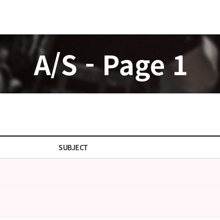
A/S - Page 1
SUBJECT