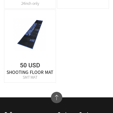
24inch only
50 USD
SHOOTING FLOOR MAT
SMT MAT