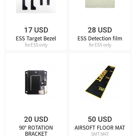
17 USD
28 USD
ESS Target Bezel
ESS Detection film
for ESS only
for ESS only
20 USD
50 USD
90° ROTATION
AIRSOFT FLOOR MAT
BRACKET
SMT MAT