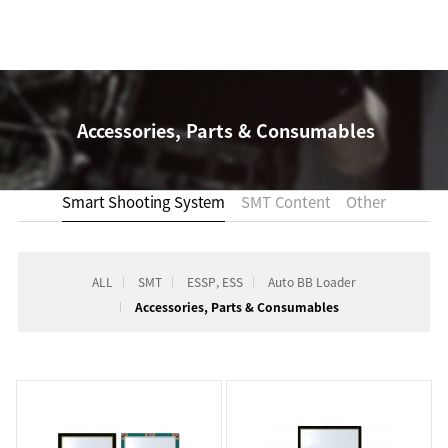
Accessories, Parts & Consumables
Smart Shooting System
SMT Content
Other
ALL
SMT
ESSP, ESS
Auto BB Loader
Accessories, Parts & Consumables