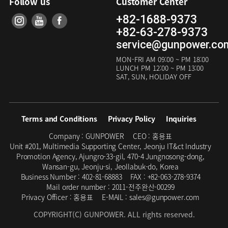
Follow us
Customer Center
+82-1688-9373
+82-63-278-9373
service@gunpower.co
MON-FRI
AM 09:00 ~ PM 18:00
LUNCH
PM 12:00 ~ PM 13:00
SAT, SUN, HOLIDAY OFF
Terms and Conditions
Privacy Policy
Inquiries
Company :
GUNPOWER
CEO :
홍용표
Unit #201, Multimedia Supporting Center, Jeonju IT&ct Industry
Promotion Agency, Ajungro-33-gil, 470-4 Jungnosong-dong,
Wansan-gu, Jeonju-si, Jeollabuk-do, Korea
Business Number :
402-81-68883
FAX :
+82-063-278-9374
Mail order number :
2011-전주완산-00299
Privacy Officer :
홍용표
E-MAIL :
sales@gunpower.com
COPYRIGHT(C) GUNPOWER. ALL rights reserved.