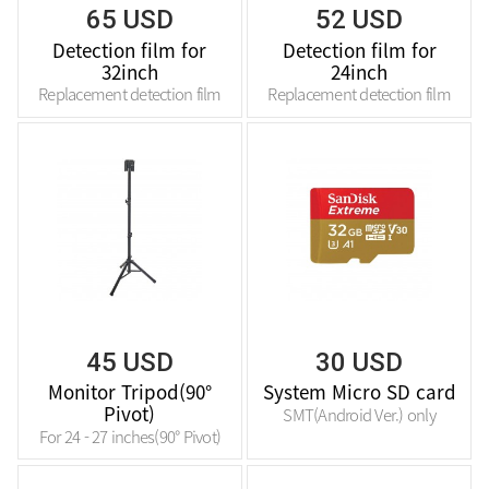
65 USD
52 USD
Detection film for
Detection film for
32inch
24inch
Replacement detection film
Replacement detection film
45 USD
30 USD
Monitor Tripod(90°
System Micro SD card
Pivot)
SMT(Android Ver.) only
For 24 - 27 inches(90° Pivot)