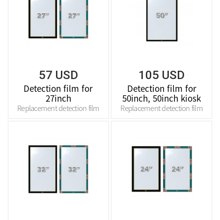
57 USD
105 USD
Detection film for
Detection film for
27inch
50inch, 50inch kiosk
Replacement detection film
Replacement detection film