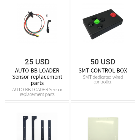
25 USD
50 USD
AUTO BB LOADER
SMT CONTROL BOX
Sensor replacement
SMT dedicated wired
controller.
parts
AUTO BB LOADER Sensor
replacement parts