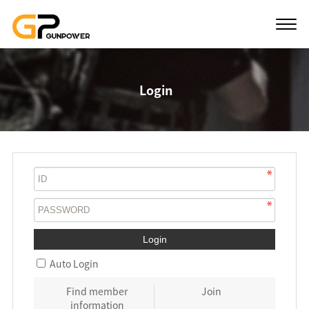
Login
Auto Login
Find member
Join
information