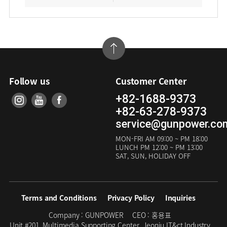
Follow us
Customer Center
+82-1688-9373
+82-63-278-9373
service@gunpower.co
MON-FRI
AM 09:00 ~ PM 18:00
LUNCH
PM 12:00 ~ PM 13:00
SAT, SUN, HOLIDAY OFF
Terms and Conditions
Privacy Policy
Inquiries
Company :
GUNPOWER
CEO :
홍용표
Unit #201, Multimedia Supporting Center, Jeonju IT&ct Industry